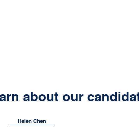
arn about our candida
Helen Chen