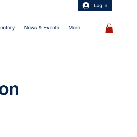
Log In
rectory
News & Events
More
ion