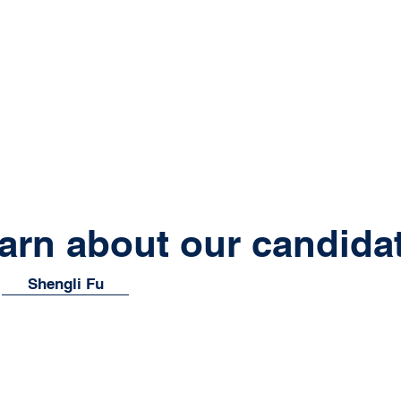
arn about our candida
Shengli Fu