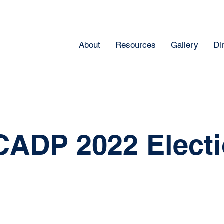
About
Resources
Gallery
Di
ADP 2022 Elect