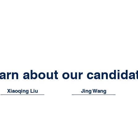
arn about our candida
Xiaoqing Liu
Jing Wang