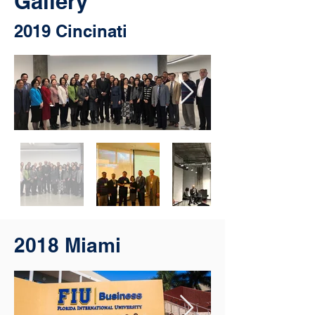
Gallery
2019 Cincinati
2018 Miami