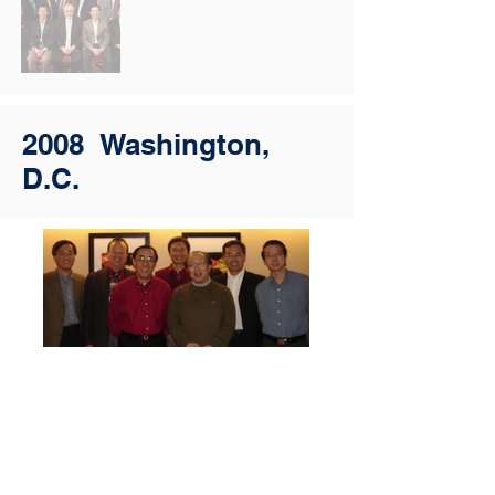
2008 Washington,
D.C.