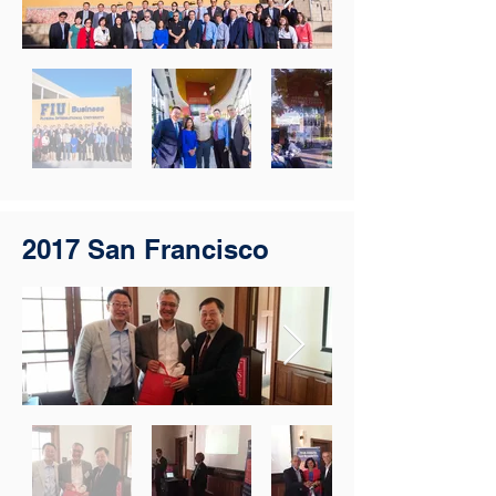
2017 San Francisco