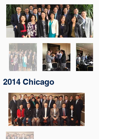
2014 Chicago