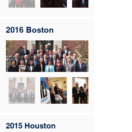
2016 Boston
2015 Houston