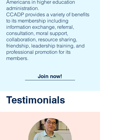
Americans in higher education
administration.
CCADP provides a variety of benefits
to its membership including
information exchange, referral,
consultation, moral support,
collaboration, resource sharing,
friendship, leadership training, and
professional promotion for its
members.
Join now!
Testimonials