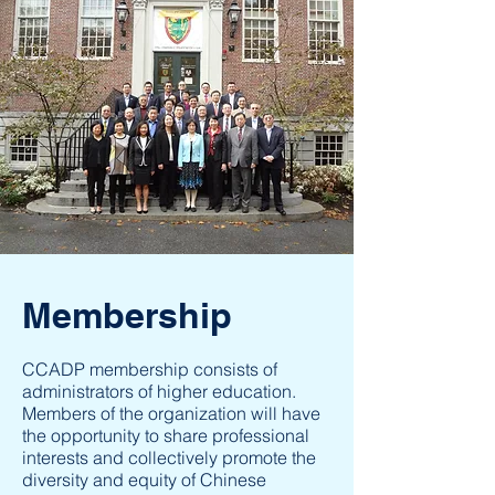
Membership
CCADP membership consists of
administrators of higher education.
Members of the organization will have
the opportunity to share professional
interests and collectively promote the
diversity and equity of Chinese