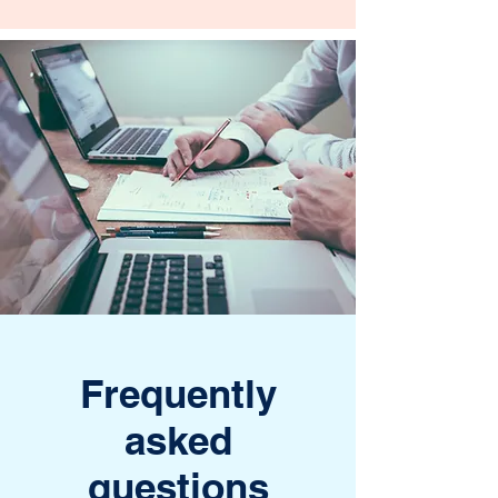
Frequently
asked
questions