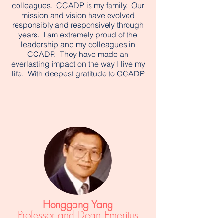
colleagues. CCADP is my family. Our
mission and vision have evolved
responsibly and responsively through
years. I am extremely proud of the
leadership and my colleagues in
CCADP. They have made an
everlasting impact on the way I live my
life. With deepest gratitude to CCADP
Honggang Yang
Professor and Dean Emeritus