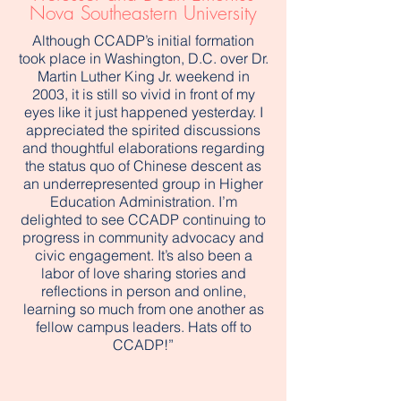
Nova Southeastern University
Although CCADP’s initial formation
took place in Washington, D.C. over Dr.
Martin Luther King Jr. weekend in
2003, it is still so vivid in front of my
eyes like it just happened yesterday. I
appreciated the spirited discussions
and thoughtful elaborations regarding
the status quo of Chinese descent as
an underrepresented group in Higher
Education Administration. I’m
delighted to see CCADP continuing to
progress in community advocacy and
civic engagement. It’s also been a
labor of love sharing stories and
reflections in person and online,
learning so much from one another as
fellow campus leaders. Hats off to
CCADP!”