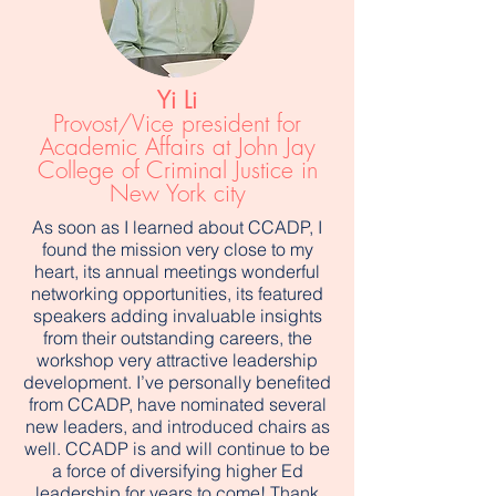
Yi Li
Provost/Vice president for
Academic Affairs at John Jay
College of Criminal Justice in
New York city
As soon as I learned about CCADP, I
found the mission very close to my
heart, its annual meetings wonderful
networking opportunities, its featured
speakers adding invaluable insights
from their outstanding careers, the
workshop very attractive leadership
development. I’ve personally benefited
from CCADP, have nominated several
new leaders, and introduced chairs as
well. CCADP is and will continue to be
a force of diversifying higher Ed
leadership for years to come! Thank