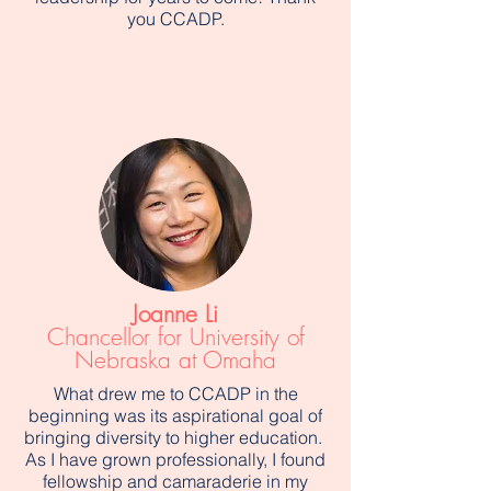
you CCADP.
Joanne Li
Chancellor for University of
Nebraska at Omaha
What drew me to CCADP in the
beginning was its aspirational goal of
bringing diversity to higher education.
As I have grown professionally, I found
fellowship and camaraderie in my