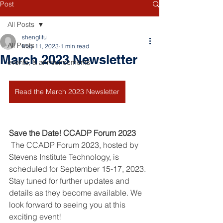
Post
All Posts
shenglifu
All Posts
May 11, 2023
1 min read
March 2023 Newsletter
events, & announcements
Read the March 2023 Newsletter
Save the Date! CCADP Forum 2023
 The CCADP Forum 2023, hosted by 
Stevens Institute Technology, is 
scheduled for September 15-17, 2023. 
Stay tuned for further updates and 
details as they become available. We 
look forward to seeing you at this 
exciting event!