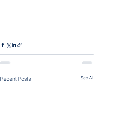
See All
Recent Posts