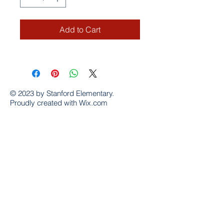
Add to Cart
© 2023 by Stanford Elementary.
Proudly created with
Wix.com