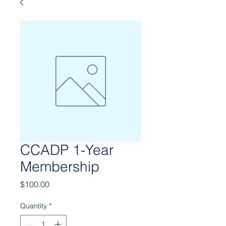
CCADP 1-Year
Membership
Price
$100.00
Quantity
*