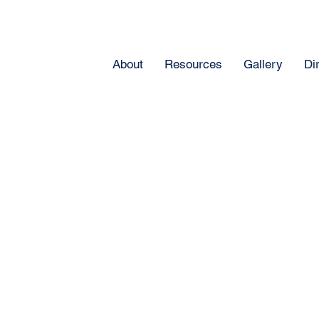
About
Resources
Gallery
Di