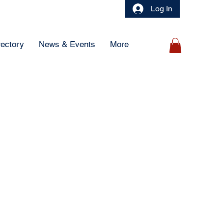
Log In
rectory
News & Events
More