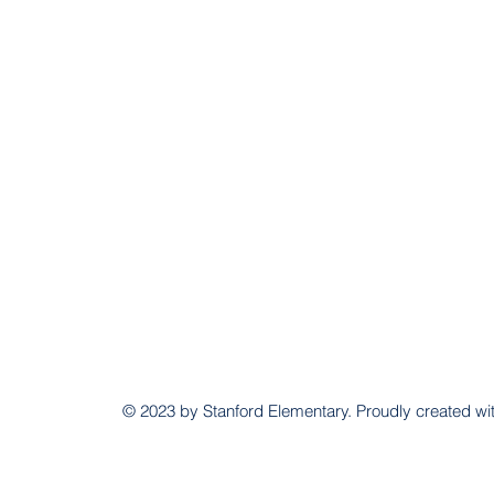
© 2023 by Stanford Elementary. Proudly created wi