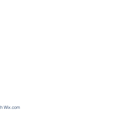
th
Wix.com